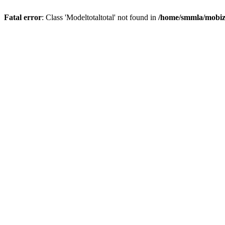
Fatal error
: Class 'Modeltotaltotal' not found in
/home/smmla/mobiz