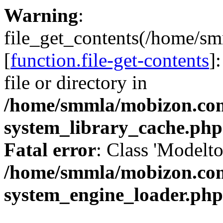
Warning
:
file_get_contents(/home/
[
function.file-get-contents
]
file or directory in
/home/smmla/mobizon.co
system_library_cache.php
Fatal error
: Class 'Modelto
/home/smmla/mobizon.co
system_engine_loader.php