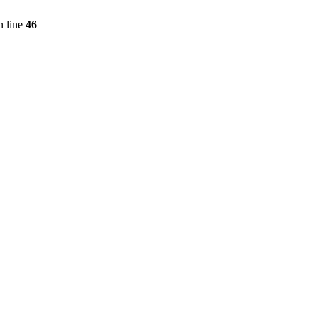
 line
46