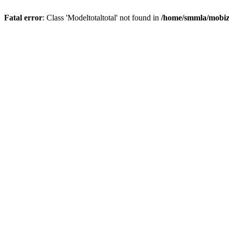
Fatal error
: Class 'Modeltotaltotal' not found in
/home/smmla/mobiz