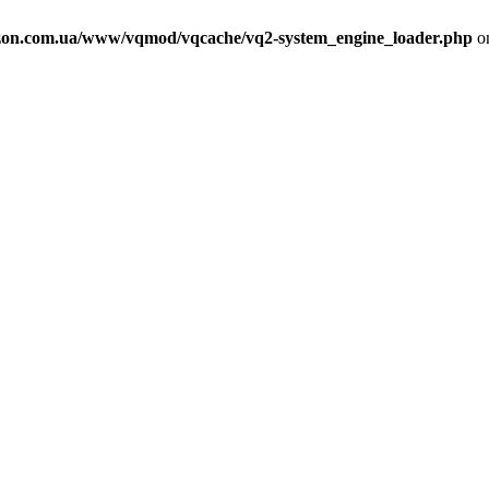
on.com.ua/www/vqmod/vqcache/vq2-system_engine_loader.php
on