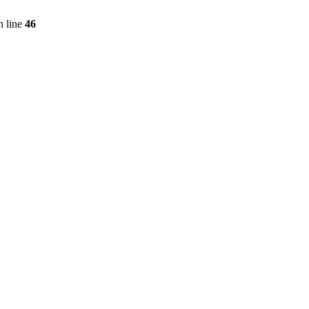
 line
46