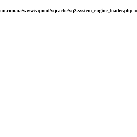
on.com.ua/www/vqmod/vqcache/vq2-system_engine_loader.php
on