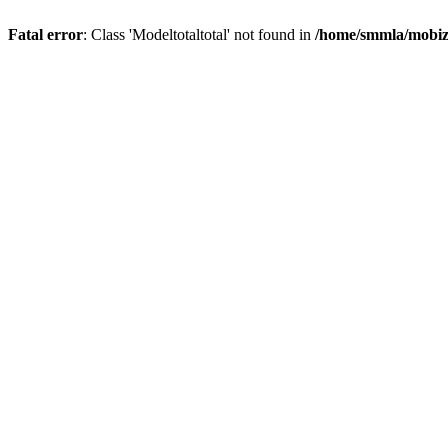
Fatal error
: Class 'Modeltotaltotal' not found in
/home/smmla/mobiz