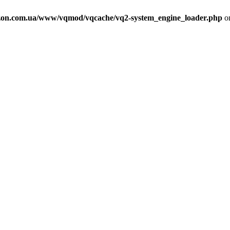
on.com.ua/www/vqmod/vqcache/vq2-system_engine_loader.php
on