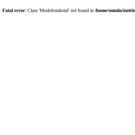
Fatal error
: Class 'Modeltotaltotal' not found in
/home/smmla/mobiz