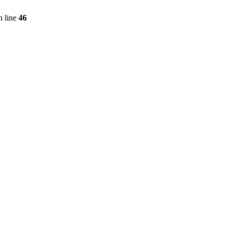
 line
46