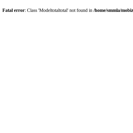
Fatal error
: Class 'Modeltotaltotal' not found in
/home/smmla/mobiz