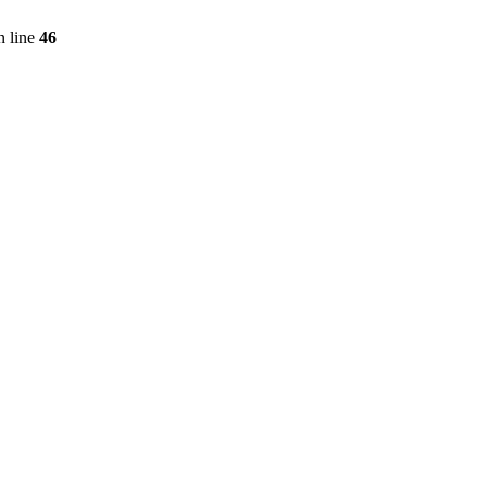
 line
46