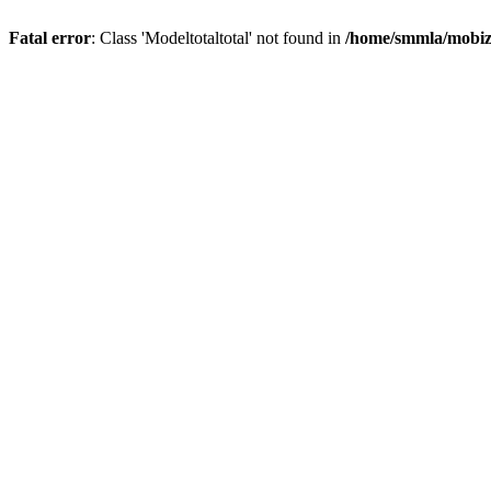
Fatal error
: Class 'Modeltotaltotal' not found in
/home/smmla/mobiz