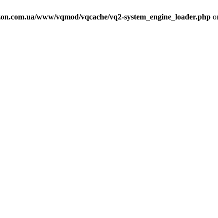
on.com.ua/www/vqmod/vqcache/vq2-system_engine_loader.php
on