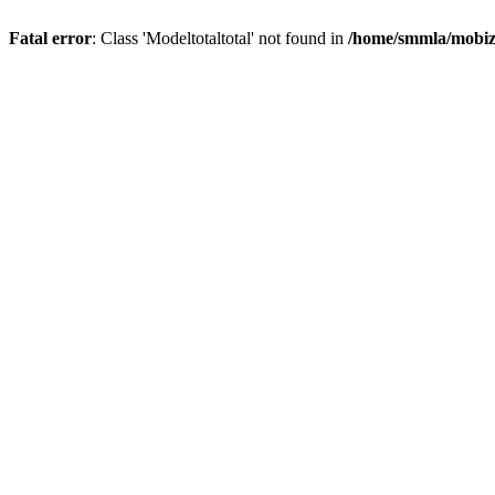
Fatal error
: Class 'Modeltotaltotal' not found in
/home/smmla/mobiz