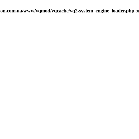
on.com.ua/www/vqmod/vqcache/vq2-system_engine_loader.php
on