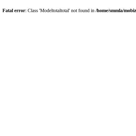
Fatal error
: Class 'Modeltotaltotal' not found in
/home/smmla/mobiz