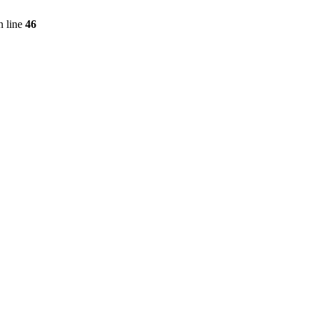
 line
46