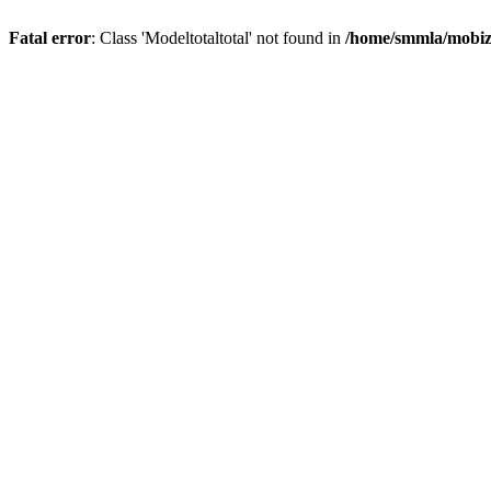
Fatal error
: Class 'Modeltotaltotal' not found in
/home/smmla/mobiz