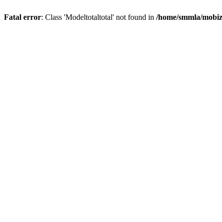
Fatal error
: Class 'Modeltotaltotal' not found in
/home/smmla/mobiz