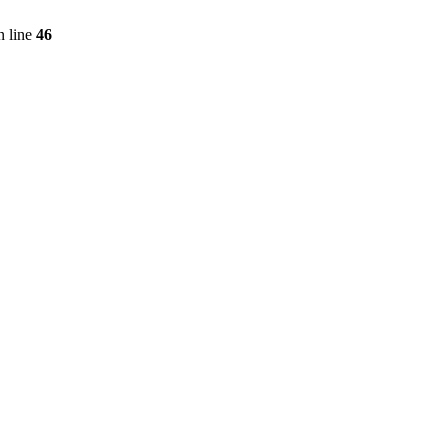
 line
46