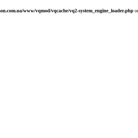
on.com.ua/www/vqmod/vqcache/vq2-system_engine_loader.php
on