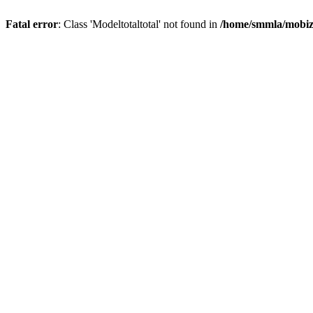
Fatal error
: Class 'Modeltotaltotal' not found in
/home/smmla/mobiz