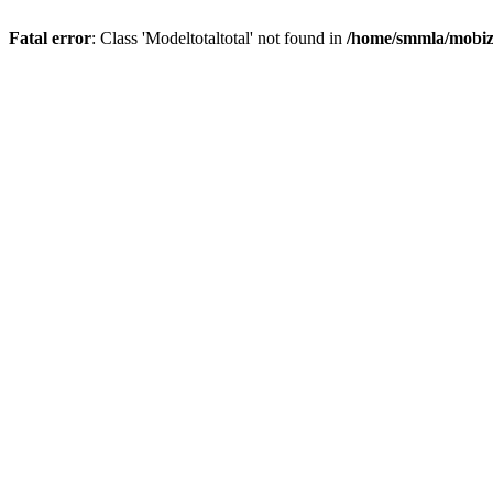
Fatal error
: Class 'Modeltotaltotal' not found in
/home/smmla/mobiz