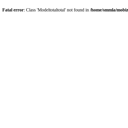
Fatal error
: Class 'Modeltotaltotal' not found in
/home/smmla/mobiz