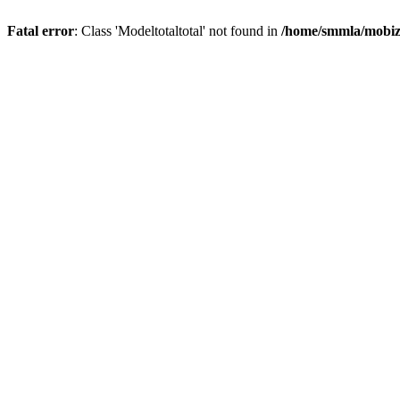
Fatal error
: Class 'Modeltotaltotal' not found in
/home/smmla/mobiz