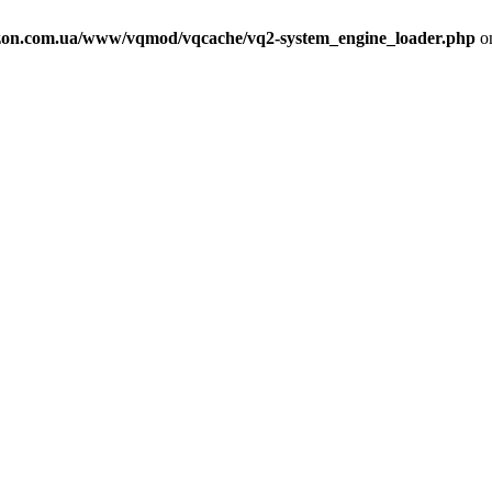
on.com.ua/www/vqmod/vqcache/vq2-system_engine_loader.php
on