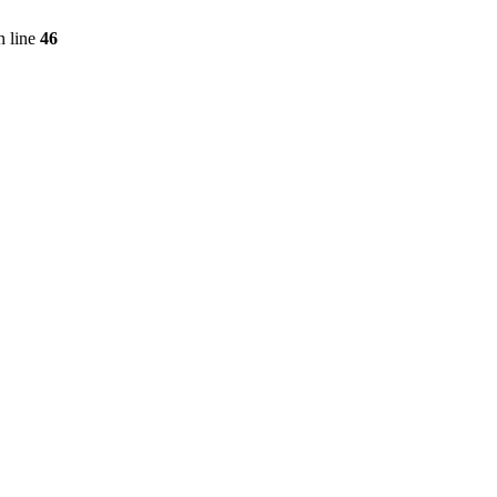
 line
46