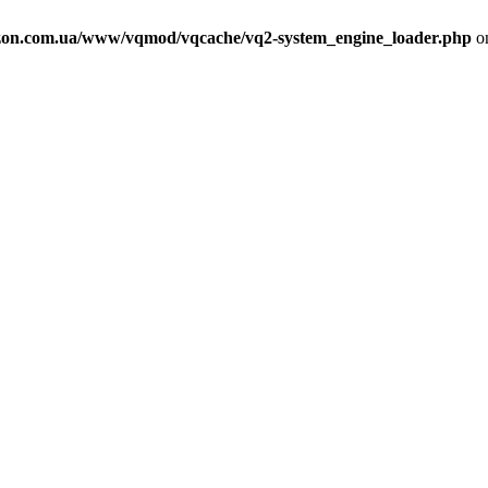
on.com.ua/www/vqmod/vqcache/vq2-system_engine_loader.php
on