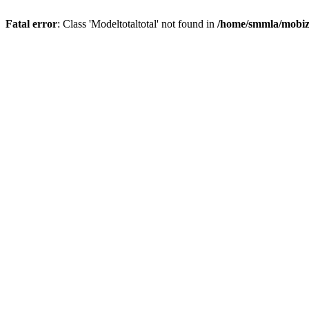
Fatal error
: Class 'Modeltotaltotal' not found in
/home/smmla/mobiz