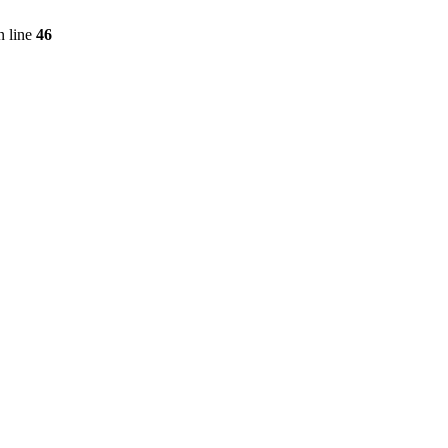
 line
46