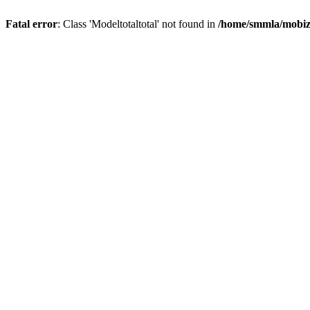
Fatal error
: Class 'Modeltotaltotal' not found in
/home/smmla/mobiz