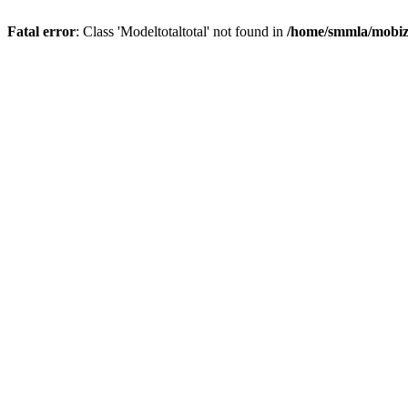
Fatal error
: Class 'Modeltotaltotal' not found in
/home/smmla/mobiz