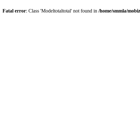
Fatal error
: Class 'Modeltotaltotal' not found in
/home/smmla/mobiz