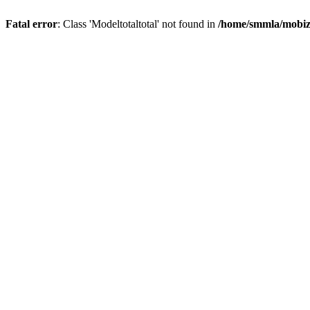
Fatal error
: Class 'Modeltotaltotal' not found in
/home/smmla/mobiz