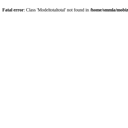
Fatal error
: Class 'Modeltotaltotal' not found in
/home/smmla/mobiz