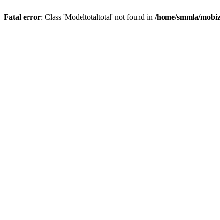
Fatal error
: Class 'Modeltotaltotal' not found in
/home/smmla/mobiz