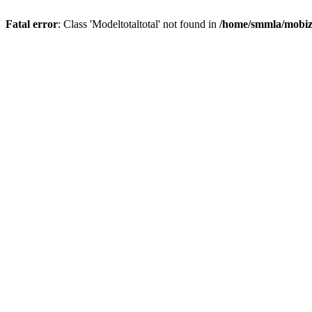
Fatal error
: Class 'Modeltotaltotal' not found in
/home/smmla/mobiz