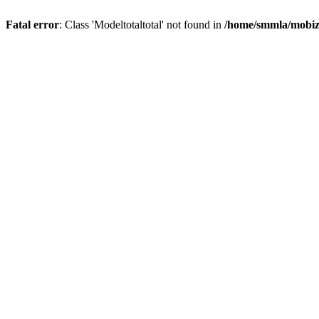
Fatal error
: Class 'Modeltotaltotal' not found in
/home/smmla/mobiz