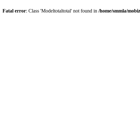
Fatal error
: Class 'Modeltotaltotal' not found in
/home/smmla/mobiz