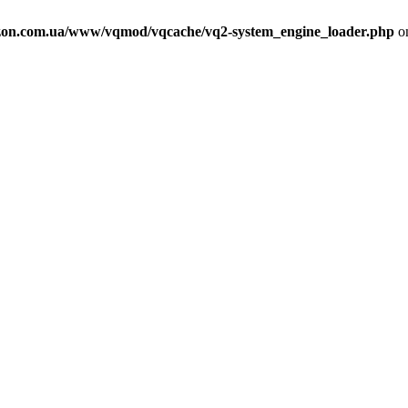
on.com.ua/www/vqmod/vqcache/vq2-system_engine_loader.php
on