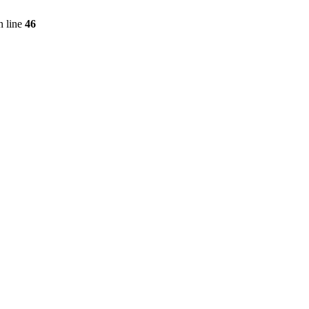
 line
46