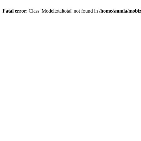
Fatal error
: Class 'Modeltotaltotal' not found in
/home/smmla/mobiz