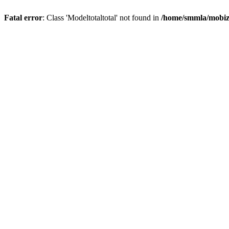
Fatal error
: Class 'Modeltotaltotal' not found in
/home/smmla/mobiz