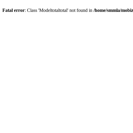
Fatal error
: Class 'Modeltotaltotal' not found in
/home/smmla/mobiz