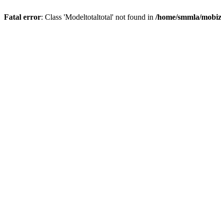
Fatal error
: Class 'Modeltotaltotal' not found in
/home/smmla/mobiz