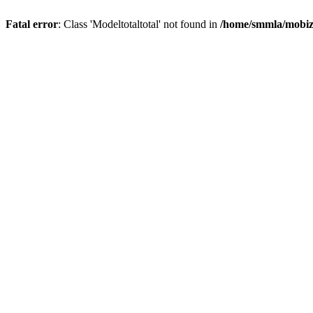
Fatal error
: Class 'Modeltotaltotal' not found in
/home/smmla/mobiz