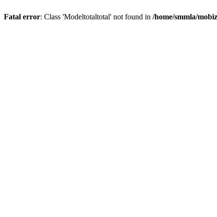
Fatal error
: Class 'Modeltotaltotal' not found in
/home/smmla/mobiz