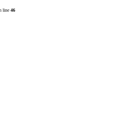
 line
46