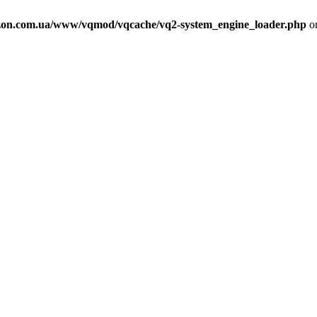
on.com.ua/www/vqmod/vqcache/vq2-system_engine_loader.php
on