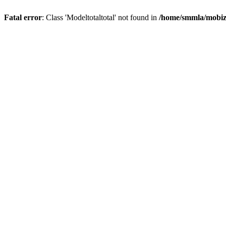
Fatal error
: Class 'Modeltotaltotal' not found in
/home/smmla/mobiz