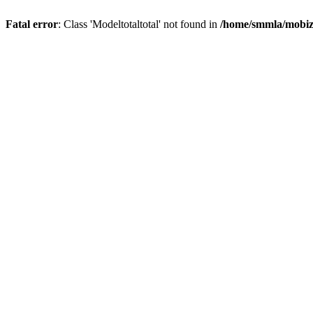
Fatal error
: Class 'Modeltotaltotal' not found in
/home/smmla/mobiz