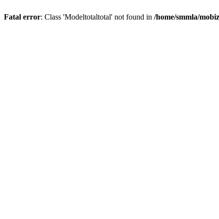
Fatal error
: Class 'Modeltotaltotal' not found in
/home/smmla/mobiz