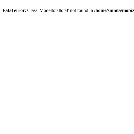
Fatal error
: Class 'Modeltotaltotal' not found in
/home/smmla/mobiz