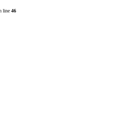
 line
46