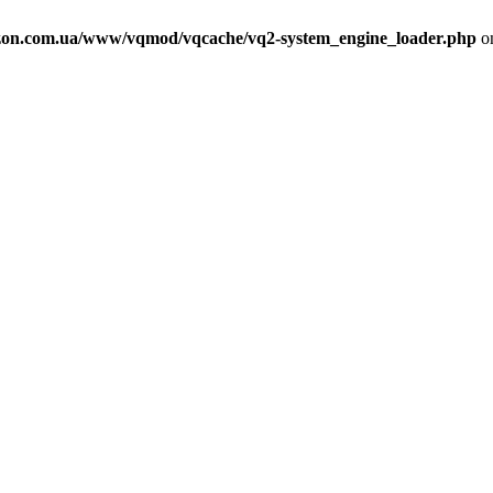
on.com.ua/www/vqmod/vqcache/vq2-system_engine_loader.php
on