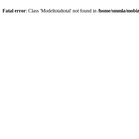
Fatal error
: Class 'Modeltotaltotal' not found in
/home/smmla/mobiz