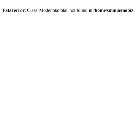
Fatal error
: Class 'Modeltotaltotal' not found in
/home/smmla/mobiz