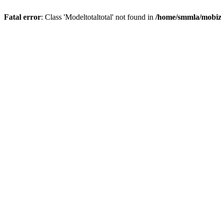
Fatal error
: Class 'Modeltotaltotal' not found in
/home/smmla/mobiz