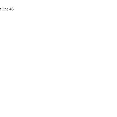
 line
46