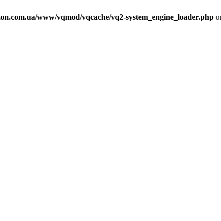
on.com.ua/www/vqmod/vqcache/vq2-system_engine_loader.php
on