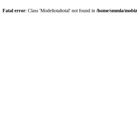
Fatal error
: Class 'Modeltotaltotal' not found in
/home/smmla/mobiz