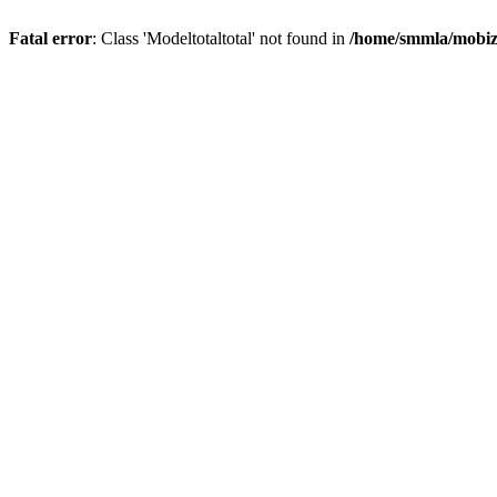
Fatal error
: Class 'Modeltotaltotal' not found in
/home/smmla/mobiz