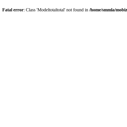
Fatal error
: Class 'Modeltotaltotal' not found in
/home/smmla/mobiz