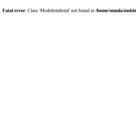
Fatal error
: Class 'Modeltotaltotal' not found in
/home/smmla/mobiz