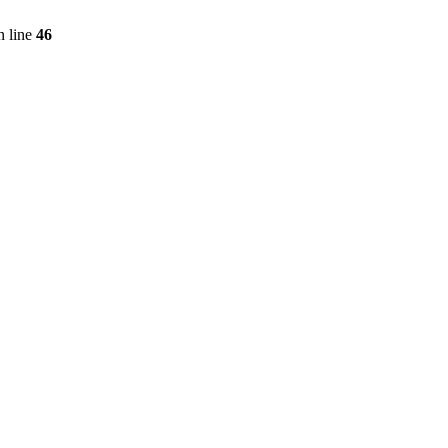
 line
46