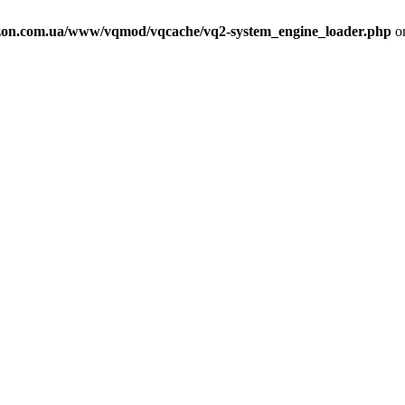
on.com.ua/www/vqmod/vqcache/vq2-system_engine_loader.php
on