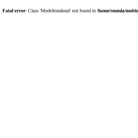
Fatal error
: Class 'Modeltotaltotal' not found in
/home/smmla/mobiz