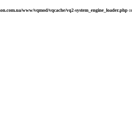
on.com.ua/www/vqmod/vqcache/vq2-system_engine_loader.php
on