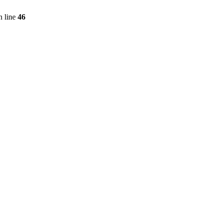
 line
46