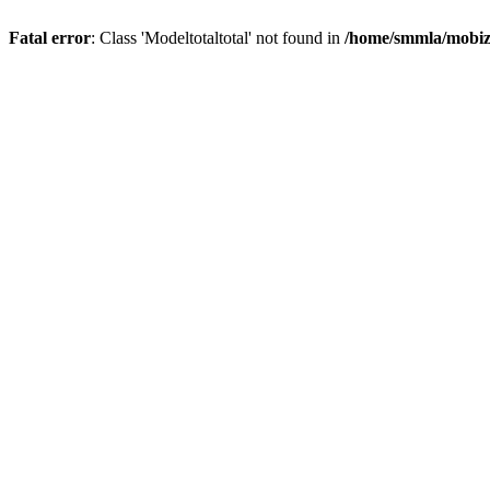
Fatal error
: Class 'Modeltotaltotal' not found in
/home/smmla/mobiz