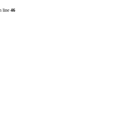
 line
46