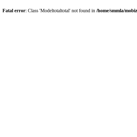
Fatal error
: Class 'Modeltotaltotal' not found in
/home/smmla/mobiz