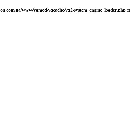
on.com.ua/www/vqmod/vqcache/vq2-system_engine_loader.php
on