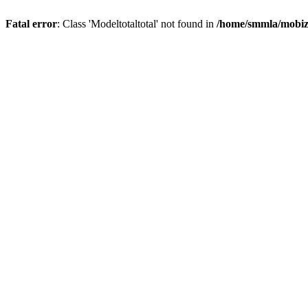
Fatal error
: Class 'Modeltotaltotal' not found in
/home/smmla/mobiz