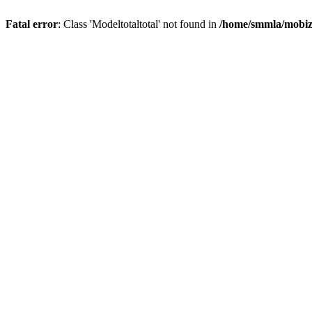
Fatal error
: Class 'Modeltotaltotal' not found in
/home/smmla/mobiz