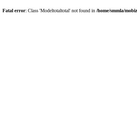
Fatal error
: Class 'Modeltotaltotal' not found in
/home/smmla/mobiz